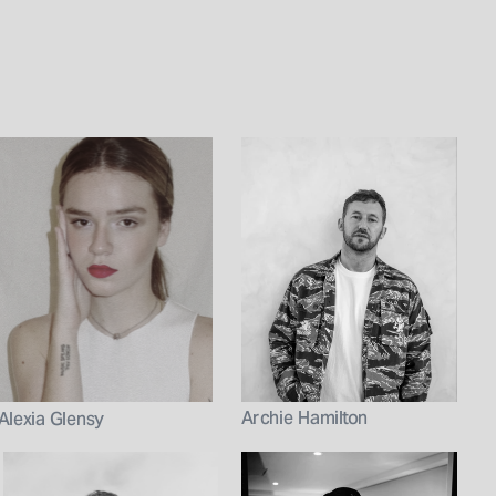
Archie Hamilton
Alexia Glensy