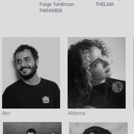
Paige Tomlinson
THELMA
PARAMIDA
Aldonna
Alci