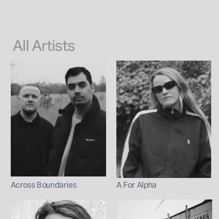
All Artists
Across Boundaries
A For Alpha