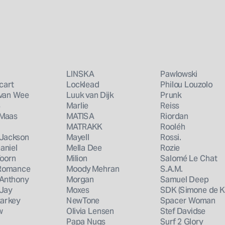
book 
LINSKA
Pawlowski
cart
Locklead
Philou Louzolo
 van Wee
Luuk van Dijk
Prunk
S
Marlie
Reiss
 Maas
MATISA
Riordan
MATRAKK
Rooléh
 Jackson
Mayell
Rossi.
aniel
Mella Dee
Rozie
Voorn
Milion
Salomé Le Chat
 Romance
Moody Mehran
S.A.M.
 Anthony
Morgan
Samuel Deep
 Jay
Moxes
SDK (Simone de K
tarkey
NewTone
Spacer Woman
w
Olivia Lensen
Stef Davidse
Papa Nugs
Surf 2 Glory