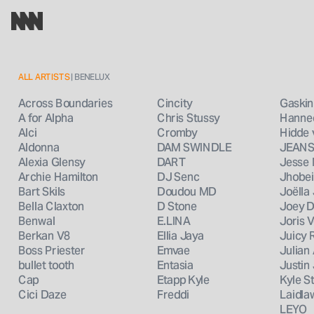
ALL ARTISTS
 | BENELUX
Cincity
Gaskin
Across Boundaries
Chris Stussy
Hanne
A for Alpha
Cromby
Hidde
Alci
DAM SWINDLE
JEAN
Aldonna
DART
Jesse
Alexia Glensy
DJ Senc
Jhobei
Archie Hamilton
Doudou MD
Joëlla
Bart Skils
D Stone
Joey D
Bella Claxton
E.LINA
Joris 
Benwal
Ellia Jaya
Juicy
Berkan V8
Emvae
Julian
Boss Priester
Entasia
Justin
bullet tooth
Etapp Kyle
Kyle S
Cap
Freddi
Laidla
Cici Daze
LEYO