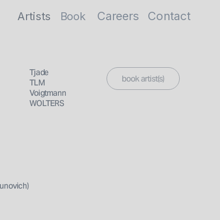
Careers
Contact
Artists
Book
artist(s)
Tjade
TLM 
Voigtmann
WOLTERS
unovich)