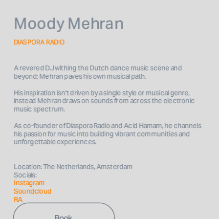
Moody Mehran
DIASPORA RADIO
A revered DJ withing the Dutch dance music scene and 
beyond; Mehran paves his own musical path. 
His inspiration isn't driven by a single style or musical genre, 
instead Mehran draws on sounds from across the electronic 
music spectrum.
As co-founder of Diaspora Radio and Acid Hamam, he channels 
his passion for music into building vibrant communities and 
unforgettable experiences. 

Location: The Netherlands, Amsterdam
Socials: 
Instagram
Soundcloud
RA
Book 