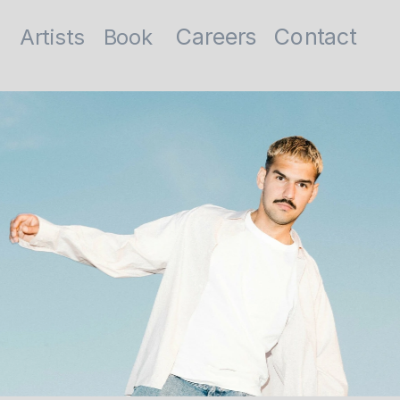
Contact
Careers
Artists
Book