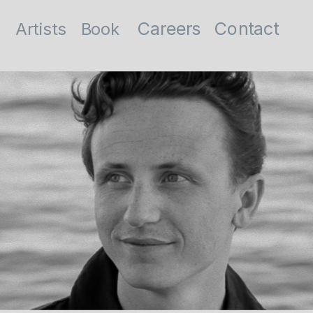
Contact
Careers
Artists
Book