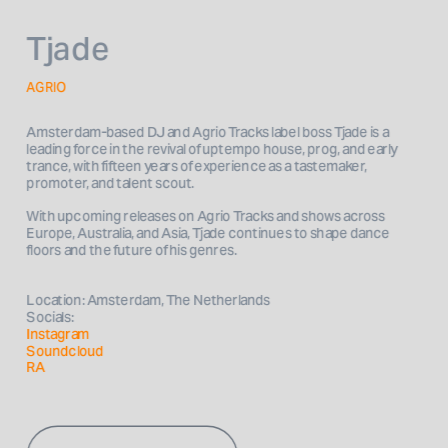
Tjade
AGRIO
Amsterdam-based DJ and Agrio Tracks label boss Tjade is a 
leading force in the revival of uptempo house, prog, and early 
trance, with fifteen years of experience as a tastemaker, 
With upcoming releases on Agrio Tracks and shows across 
Europe, Australia, and Asia, Tjade continues to shape dance 
Location: Amsterdam, The Netherlands
Socials: 
Instagram 
Soundcloud
RA