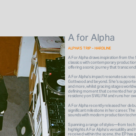
A for Alpha
ALPHA'S TRIP - HARDLINE
A For Alpha draws inspiration from the
classics with contemporary production
offering a sonic journey that transcend
A For Alpha's impact resonates across 
Gottwood and beyond. She’s supported r
and more, whilst gracing stages worldwi
defining moment that cemented her pla
A For Alpha recently released her debut 
significant milestone in her career. The
sounds with modern production techni
Spanning a range of styles—from tech 
highlights A For Alpha's versatility a
received within the scene, the EP has 