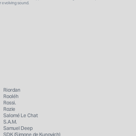
er evolving sound.
Riordan
Rooléh
Rossi.
Rozie
Salomé Le Chat
S.A.M.
Samuel Deep
SDK (Simone de Kunovich)