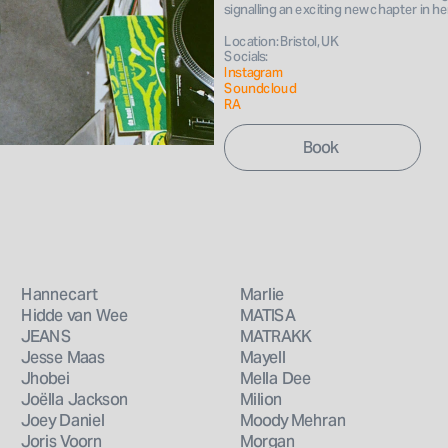
Book 
signalling an exciting new chapter in h
Location: Bristol, UK
Socials: 
Instagram 
Soundcloud
RA
Hannecart
Marlie
Hidde van Wee
MATISA
JEANS
MATRAKK
Jesse Maas
Mayell
Jhobei
Mella Dee
Joëlla Jackson
Milion
Joey Daniel
Moody Mehran
Joris Voorn
Morgan