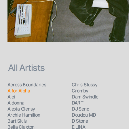
All Artists
Across Boundaries
Chris Stussy
A for Alpha
Cromby
Alci
Dam Swindle
Aldonna
DART
Alexia Glensy
DJ Senc
Archie Hamilton
Doudou MD
Bart Skils
D Stone
Bella Claxton
E.LINA