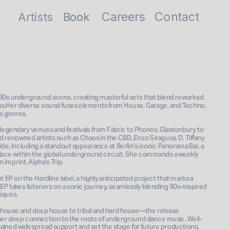
Careers
Contact
Artists
Book
Book
 90s underground scene, creating masterful sets that blend reworked 
s.Her diverse sound fuses elements from House, Garage, and Techno, 
s genres. 
legendary venues and festivals from Fabric to Phonox, Glastonbury to 
enowned artists such as Chaos in the CBD, Enzo Siragusa, D. Tiffany 
de, including a standout appearance at Berlin’s iconic Panorama Bar, a 
ce within the global underground circuit. She commands a weekly 
EP on the Hardline label, a highly anticipated project that marks a 
 EP takes listeners on a sonic journey, seamlessly blending 90s-inspired 
ques. 
house and deep house to tribal and hard house—the release 
nd her deep connection to the roots of underground dance music. Well-
gained widespread support and set the stage for future productions, 