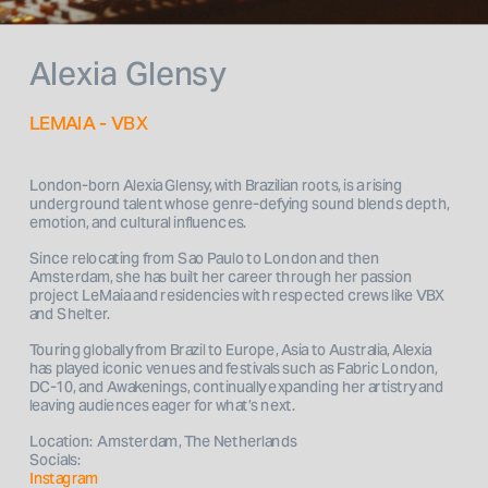
Alexia Glensy
LEMAIA - VBX
London-born Alexia Glensy, with Brazilian roots, is a rising 
underground talent whose genre-defying sound blends depth, 
emotion, and cultural influences. 
Since relocating from Sao Paulo to London and then 
Amsterdam, she has built her career through her passion 
project LeMaia and residencies with respected crews like VBX 
and Shelter. 
Touring globally from Brazil to Europe, Asia to Australia, Alexia 
has played iconic venues and festivals such as Fabric London, 
DC-10, and Awakenings, continually expanding her artistry and 
Location:  Amsterdam, The Netherlands
Socials: 
Instagram 