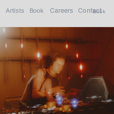
Contact
Careers
Artists
Book
Book