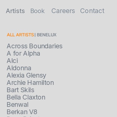
Contact
Careers
Artists
Book
ALL ARTISTS
 | BENELUX
Across Boundaries
A for Alpha
Alci
Aldonna
Alexia Glensy
Archie Hamilton
Bart Skils
Bella Claxton
Benwal
Berkan V8