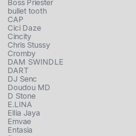
Boss Priester
bullet tooth
CAP
Cici Daze
Cincity
Chris Stussy
Cromby
DAM SWINDLE
DART
DJ Senc
Doudou MD
D Stone
E.LINA
Ellia Jaya
Emvae
Entasia