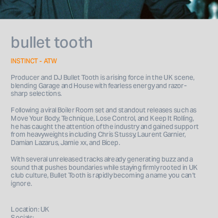
bullet tooth
INSTINCT - ATW
Producer and DJ Bullet Tooth is a rising force in the UK scene, 
blending Garage and House with fearless energy and razor-
sharp selections. 
Following a viral Boiler Room set and standout releases such as 
Move Your Body, Technique, Lose Control, and Keep It Rolling, 
he has caught the attention of the industry and gained support 
from heavyweights including Chris Stussy, Laurent Garnier, 
Damian Lazarus, Jamie xx, and Bicep. 
With several unreleased tracks already generating buzz and a 
sound that pushes boundaries while staying firmly rooted in UK 
club culture, Bullet Tooth is rapidly becoming a name you can’t 
ignore.
Location: UK
Socials: 