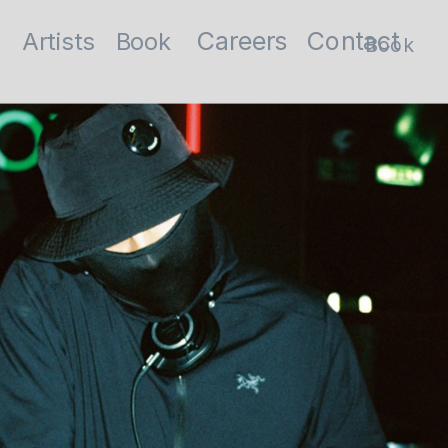
Contact
Careers
Artists
Book
Book