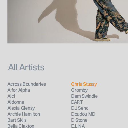
All Artists
Across Boundaries
Chris Stussy
A for Alpha
Cromby
Alci
Dam Swindle
Aldonna
DART
Alexia Glensy
DJ Senc
Archie Hamilton
Doudou MD
Bart Skils
D Stone
Bella Claxton
E.LINA