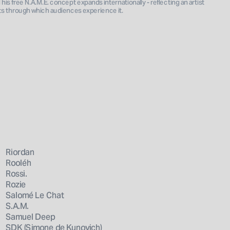
is free N.A.M.E. concept expands internationally - reflecting an artist 
ts through which audiences experience it.
Riordan
Rooléh
Rossi.
Rozie
Salomé Le Chat
S.A.M.
Samuel Deep
SDK (Simone de Kunovich)