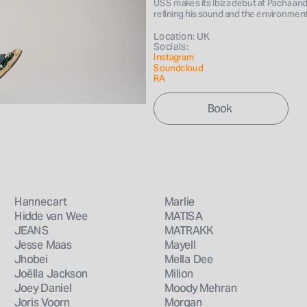
USS makes its Ibiza debut at Pacha and h
Book 
refining his sound and the environmen
Location: UK
Socials: 
Instagram 
Soundcloud
RA
Hannecart
Marlie
Hidde van Wee
MATISA
JEANS
MATRAKK
Jesse Maas
Mayell
Jhobei
Mella Dee
Joëlla Jackson
Milion
Joey Daniel
Moody Mehran
Joris Voorn
Morgan