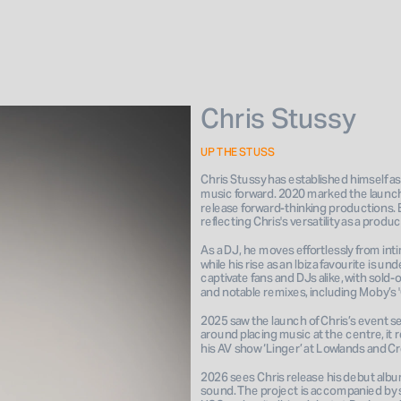
Chris Stussy
UP THE STUSS
Chris Stussy has established himself as
music forward. 2020 marked the launch of
release forward-thinking productions. By
reflecting Chris's versatility as a prod
As a DJ, he moves effortlessly from inti
while his rise as an Ibiza favourite is 
captivate fans and DJs alike, with sold
and notable remixes, including Moby’s '
2025 saw the launch of Chris’s event s
around placing music at the centre, it 
his AV show ‘Linger’ at Lowlands and Cr
2026 sees Chris release his debut album
sound. The project is accompanied by sh