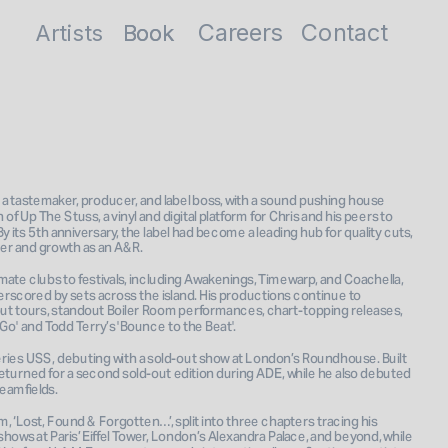
Careers
Contact
Artists
Book
Book
 a tastemaker, producer, and label boss, with a sound pushing house 
 Up The Stuss, a vinyl and digital platform for Chris and his peers to 
 its 5th anniversary, the label had become a leading hub for quality cuts, 
ucer and growth as an A&R.
mate clubs to festivals, including Awakenings, Timewarp, and Coachella, 
underscored by sets across the island. His productions continue to 
-out tours, standout Boiler Room performances, chart-topping releases, 
Go' and Todd Terry’s 'Bounce to the Beat'.
eries USS, debuting with a sold-out show at London’s Roundhouse. Built 
returned for a second sold-out edition during ADE, while he also debuted 
eamfields.
, ‘Lost, Found & Forgotten…’, split into three chapters tracing his 
ows at Paris’ Eiffel Tower, London’s Alexandra Palace, and beyond, while 