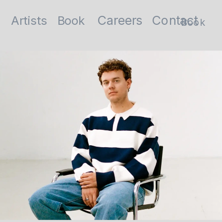
Contact
Careers
Artists
Book
Book