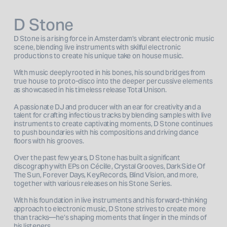
D Stone
D Stone is a rising force in Amsterdam’s vibrant electronic music 
scene, blending live instruments with skilful electronic 
productions to create his unique take on house music. 
With music deeply rooted in his bones, his sound bridges from 
true house to proto-disco into the deeper percussive elements 
as showcased in his timeless release Total Unison. 
A passionate DJ and producer with an ear for creativity and a 
talent for crafting infectious tracks by blending samples with live 
instruments to create captivating moments, D Stone continues 
to push boundaries with his compositions and driving dance 
floors with his grooves.
Over the past few years, D Stone has built a significant 
discography with EPs on Cécille, Crystal Grooves, Dark Side Of 
The Sun, Forever Days, Key.Records, Blind Vision, and more, 
together with various releases on his Stone Series.
With his foundation in live instruments and his forward-thinking 
approach to electronic music, D Stone strives to create more 
than tracks—he’s shaping moments that linger in the minds of 
his listeners.