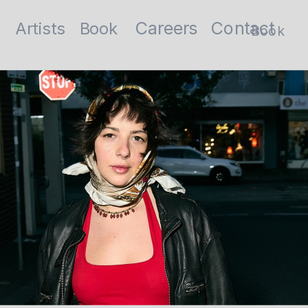
Contact
Careers
Artists
Book
Book