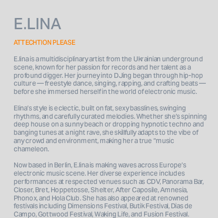
E.LINA
ATTECHTION PLEASE
E.lina is a multidisciplinary artist from the Ukrainian underground 
scene, known for her passion for records and her talent as a 
profound digger. Her journey into DJing began through hip-hop 
culture — freestyle dance, singing, rapping, and crafting beats — 
before she immersed herself in the world of electronic music.
Elina’s style is eclectic, built on fat, sexy basslines, swinging 
rhythms, and carefully curated melodies. Whether she’s spinning 
deep house on a sunny beach or dropping hypnotic techno and 
banging tunes at a night rave, she skillfully adapts to the vibe of 
any crowd and environment, making her a true “music 
chameleon.
Now based in Berlin, E.lina is making waves across Europe’s 
electronic music scene. Her diverse experience includes 
performances at respected venues such as CDV, Panorama Bar, 
Closer, Bret, Hoppetosse, Shelter, After Caposile, Amnesia, 
Phonox, and Hola Club. She has also appeared at renowned 
festivals including Dimensions Festival, Butik Festival, Dias de 
Campo, Gottwood Festival, Waking Life, and Fusion Festival.