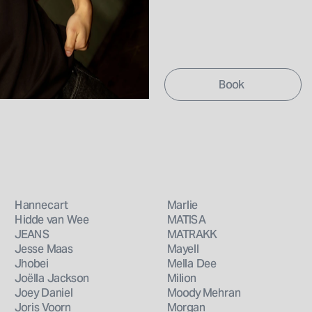
Hannecart
Marlie
Hidde van Wee
MATISA
JEANS
MATRAKK
Jesse Maas
Mayell
Jhobei
Mella Dee
Joëlla Jackson
Milion
Joey Daniel
Moody Mehran
Joris Voorn
Morgan