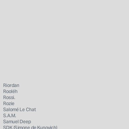
Riordan
Rooléh
Rossi.
Rozie
Salomé Le Chat
S.A.M.
Samuel Deep
SDK (Simone de Kunovich)