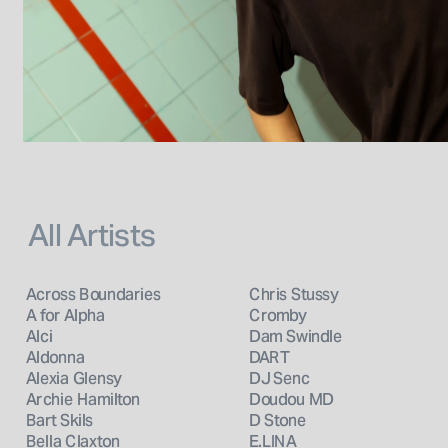
All Artists
Across Boundaries
Chris Stussy
A for Alpha
Cromby
Alci
Dam Swindle
Aldonna
DART
Alexia Glensy
DJ Senc
Archie Hamilton
Doudou MD
Bart Skils
D Stone
Bella Claxton
E.LINA