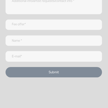
Submit
↑