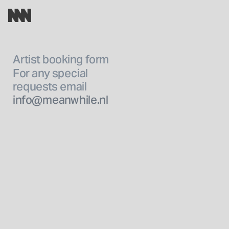
Artist booking form 
For any special
requests email 
info@meanwhile.nl