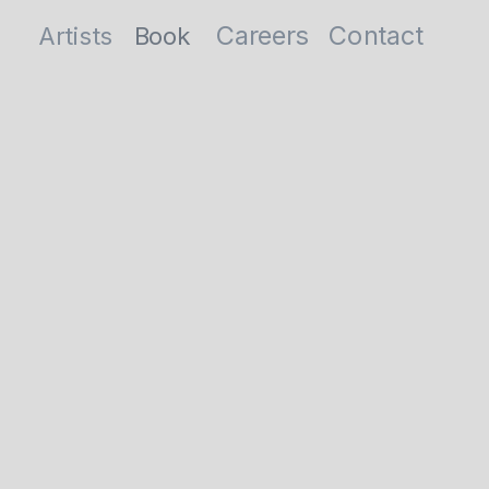
Careers
Contact
Artists
Book