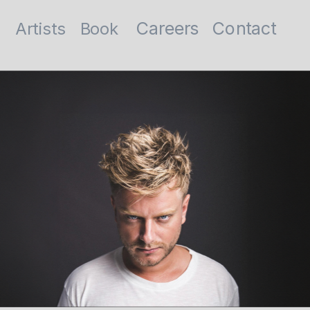
Contact
Careers
Artists
Book