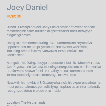
Joey Daniel
MUSIC ON
Dutch DJ and producer Joey Daniel has spent over a decade 
mastering his craft, building a reputation for bass-heavy yet 
elegant grooves. 
Rising to prominence during Ibiza summers and key festival 
appearances, he has played clubs and events worldwide, 
including Amnesia Ibiza, Sunwaves, BPM Festival, and 
Creamfields.
Alongside his DJing, Joey produces for labels like Moon Harbour, 
Get Physical, and Celesta, blending energetic sets with innovative 
studio work. Known for his versatility, he can command both 
intimate club nights and mainstage festival slots. 
Now, with his new label SiO, Joey channels his experience into his 
most personal music yet, solidifying his place as an internationally 
recognized force in electronic music.

Location: The Netherlands