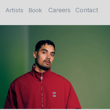
Contact
Careers
Artists
Book