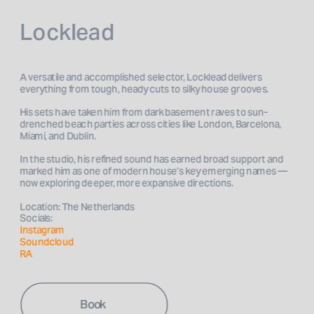
Locklead
A versatile and accomplished selector, Locklead delivers 
everything from tough, heady cuts to silky house grooves.
His sets have taken him from dark basement raves to sun-
drenched beach parties across cities like London, Barcelona, 
Miami, and Dublin. 
In the studio, his refined sound has earned broad support and 
marked him as one of modern house’s key emerging names — 
now exploring deeper, more expansive directions. 
Location: The Netherlands
Socials: 
Instagram 
Soundcloud
RA
Book 