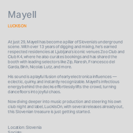
Mayell
LUCKISON
At just 29, Mayell has become a pillar of Slovenia’s underground 
scene. With over 13 years of digging and mixing, he’s earned 
respected residencies at Ljubljana’s iconic venues Zoo Club and 
Club K4, where he also curates bookings and has shared the 
booth with leading selectors like Zip, Raresh, Francesco del 
Garda, Binh, Nicolas Lutz, and more.
His sound is a playful fusion of early electronica influences — 
eclectic, quirky, and instantly recognizable. Mayell’s infectious 
energy behind the decks effortlessly lifts the crowd, turning 
dancefloors into joyful chaos.
Now diving deeper into music production and steering his own 
club night and label, LuckIsOn, with several releases already out, 
this Slovenian treasure is just getting started.
Location: Slovenia
Socials: 