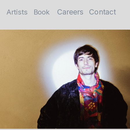
Contact
Careers
Artists
Book