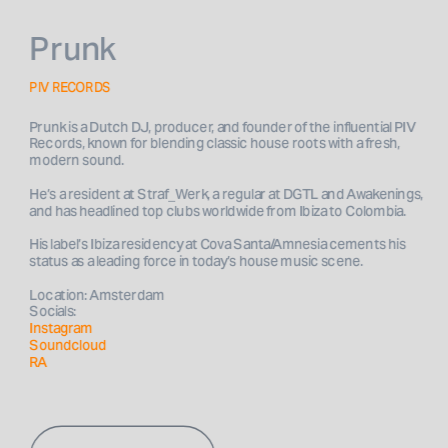
Prunk
PIV RECORDS
Prunk is a Dutch DJ, producer, and founder of the influential PIV 
Records, known for blending classic house roots with a fresh, 
He’s a resident at Straf_Werk, a regular at DGTL and Awakenings, 
His label’s Ibiza residency at Cova Santa/Amnesia cements his 
Location: Amsterdam
Socials: 
Instagram
Soundcloud
RA