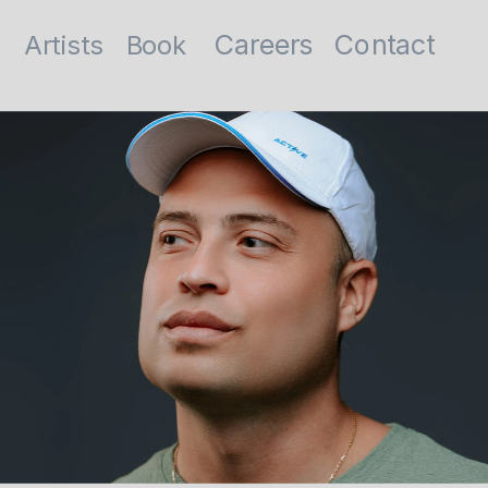
Contact
Careers
Artists
Book