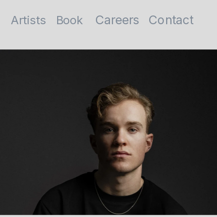
Contact
Careers
Artists
Book