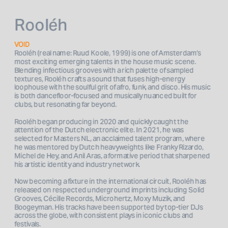
Rooléh
VOID
Rooléh (real name: Ruud Koole, 1999) is one of Amsterdam’s 
most exciting emerging talents in the house music scene. 
Blending infectious grooves with a rich palette of sampled 
textures, Rooléh crafts a sound that fuses high-energy 
loophouse with the soulful grit of afro, funk, and disco. His music 
is both dancefloor-focused and musically nuanced built for 
clubs, but resonating far beyond.
Rooléh began producing in 2020 and quickly caught the 
attention of the Dutch electronic elite. In 2021, he was 
selected for Masters NL, an acclaimed talent program, where 
he was mentored by Dutch heavyweights like Franky Rizardo, 
Michel de Hey, and Anil Aras, a formative period that sharpened 
his artistic identity and industry network.
Now becoming a fixture in the international circuit, Rooléh has 
released on respected underground imprints including Solid 
Grooves, Cécille Records, Microhertz, Moxy Muzik, and 
Boogeyman. His tracks have been supported by top-tier DJs 
across the globe, with consistent plays in iconic clubs and 
festivals.