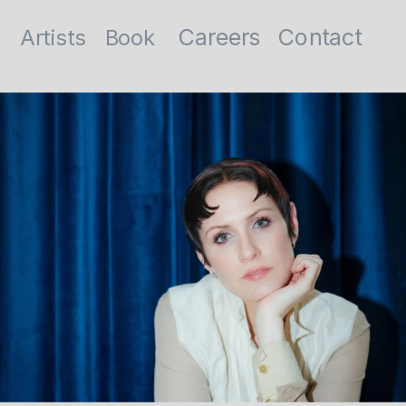
Contact
Careers
Artists
Book