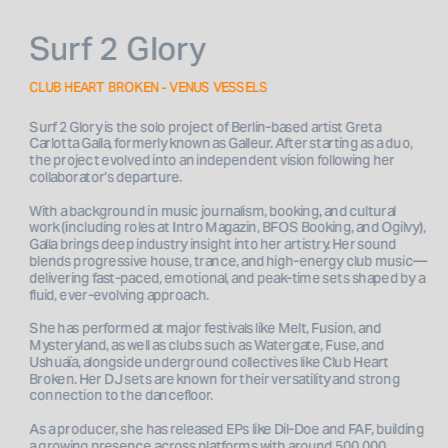
Surf 2 Glory
CLUB HEART BROKEN - VENUS VESSELS
Surf 2 Glory is the solo project of Berlin-based artist Greta 
Carlotta Galla, formerly known as Galleur. After starting as a duo, 
the project evolved into an independent vision following her 
collaborator’s departure. 
With a background in music journalism, booking, and cultural 
work (including roles at Intro Magazin, BFOS Booking, and Ogilvy), 
Galla brings deep industry insight into her artistry. Her sound 
blends progressive house, trance, and high-energy club music—
delivering fast-paced, emotional, and peak-time sets shaped by a 
fluid, ever-evolving approach.
She has performed at major festivals like Melt, Fusion, and 
Mysteryland, as well as clubs such as Watergate, Fuse, and 
Ushuaïa, alongside underground collectives like Club Heart 
Broken. Her DJ sets are known for their versatility and strong 
connection to the dancefloor.
As a producer, she has released EPs like Dil-Doe and FAF, building 
a growing presence across platforms with around 500,000 